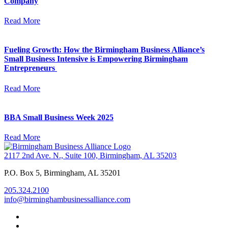
Company
Read More
Fueling Growth: How the Birmingham Business Alliance’s
Small Business Intensive is Empowering Birmingham
Entrepreneurs
Read More
BBA Small Business Week 2025
Read More
2117 2nd Ave. N., Suite 100, Birmingham, AL 35203
P.O. Box 5, Birmingham, AL 35201
205.324.2100
info@birminghambusinessalliance.com