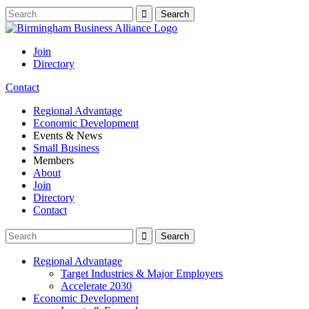
Join
Directory
Contact
Regional Advantage
Economic Development
Events & News
Small Business
Members
About
Join
Directory
Contact
Regional Advantage
Target Industries & Major Employers
Accelerate 2030
Economic Development