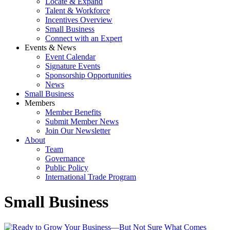
Locate & Expand
Talent & Workforce
Incentives Overview
Small Business
Connect with an Expert
Events & News
Event Calendar
Signature Events
Sponsorship Opportunities
News
Small Business
Members
Member Benefits
Submit Member News
Join Our Newsletter
About
Team
Governance
Public Policy
International Trade Program
Small Business