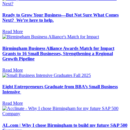
Ready to Grow Your Business—But Not Sure What Comes
Next? We’re here to help.
Read More
Birmingham Business Alliance Awards Match for Impact
Grants to 16 Small Businesses, Strengthening a Regional
Growth Pipeline
Read More
Eight Entrepreneurs Graduate from BBA’s Small Business
Intensive
Read More
AL.com | Why I chose Birmingham to build my future S&P 500