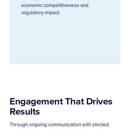
economic competitiveness and
regulatory impact.
Engagement That Drives
Results
Through ongoing communication with elected