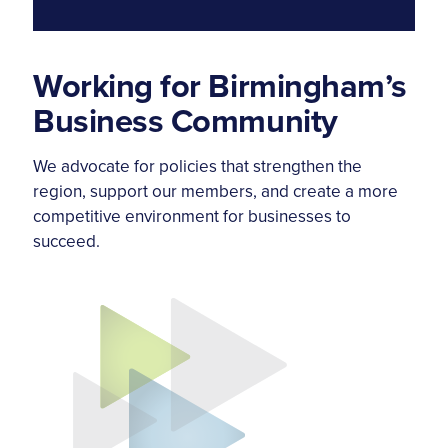
Working for Birmingham’s
Business Community
We advocate for policies that strengthen the
region, support our members, and create a more
competitive environment for businesses to
succeed.