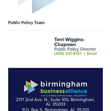
Public Policy Team
Terri Wiggins-
Chapman
Public Policy Director
(205) 241-8121
|
Email
2117 2nd Ave. N., Suite 100, Birmingham,
AL 35203
P.O. Box 5, Birmingham, AL 35201