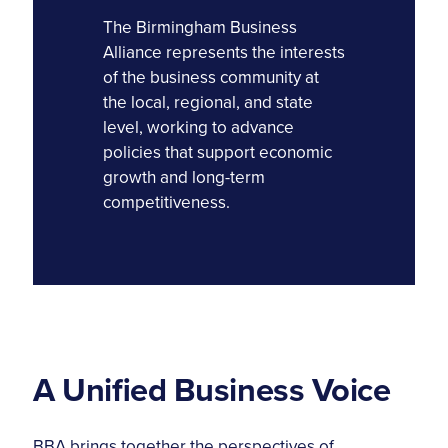
The Birmingham Business
Alliance represents the interests
of the business community at
the local, regional, and state
level, working to advance
policies that support economic
growth and long-term
competitiveness.
A Unified Business Voice
BBA brings together the perspectives of