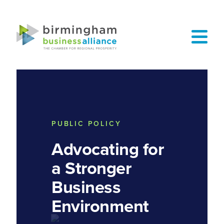
PUBLIC POLICY
Advocating for
a Stronger
Business
Environment