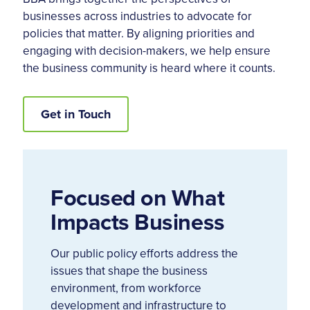
businesses across industries to advocate for
policies that matter. By aligning priorities and
engaging with decision-makers, we help ensure
the business community is heard where it counts.
Get in Touch
Focused on What
Impacts Business
Our public policy efforts address the
issues that shape the business
environment, from workforce
development and infrastructure to