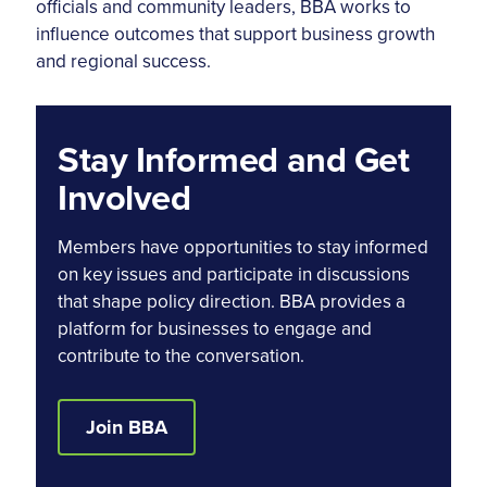
officials and community leaders, BBA works to
influence outcomes that support business growth
and regional success.
Stay Informed and Get
Involved
Members have opportunities to stay informed
on key issues and participate in discussions
that shape policy direction. BBA provides a
platform for businesses to engage and
contribute to the conversation.
Join BBA