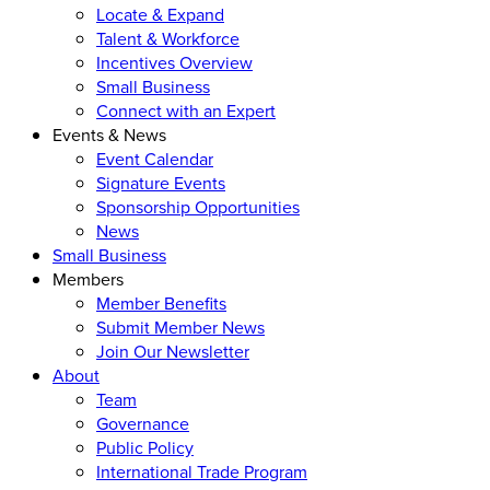
Locate & Expand
Talent & Workforce
Incentives Overview
Small Business
Connect with an Expert
Events & News
Event Calendar
Signature Events
Sponsorship Opportunities
News
Small Business
Members
Member Benefits
Submit Member News
Join Our Newsletter
About
Team
Governance
Public Policy
International Trade Program