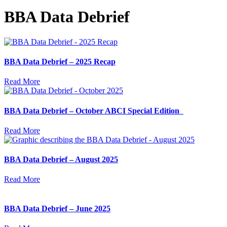
BBA Data Debrief
BBA Data Debrief – 2025 Recap
Read More
BBA Data Debrief – October ABCI Special Edition
Read More
BBA Data Debrief – August 2025
Read More
BBA Data Debrief – June 2025