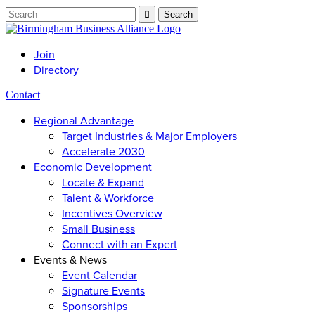
Join
Directory
Contact
Regional Advantage
Target Industries & Major Employers
Accelerate 2030
Economic Development
Locate & Expand
Talent & Workforce
Incentives Overview
Small Business
Connect with an Expert
Events & News
Event Calendar
Signature Events
Sponsorships