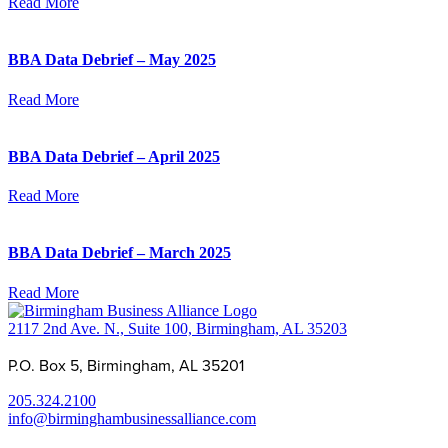
Read More
BBA Data Debrief – May 2025
Read More
BBA Data Debrief – April 2025
Read More
BBA Data Debrief – March 2025
Read More
2117 2nd Ave. N., Suite 100, Birmingham, AL 35203
P.O. Box 5, Birmingham, AL 35201
205.324.2100
info@birminghambusinessalliance.com