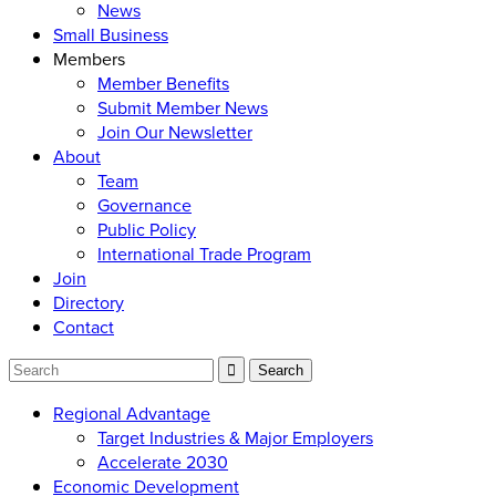
News
Small Business
Members
Member Benefits
Submit Member News
Join Our Newsletter
About
Team
Governance
Public Policy
International Trade Program
Join
Directory
Contact
Regional Advantage
Target Industries & Major Employers
Accelerate 2030
Economic Development