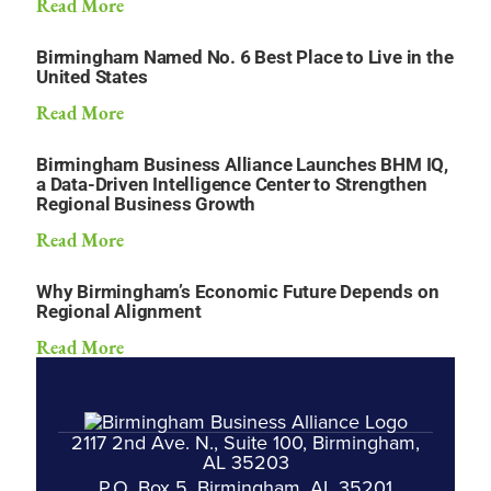
Read More
Birmingham Named No. 6 Best Place to Live in the
United States
Read More
Birmingham Business Alliance Launches BHM IQ,
a Data-Driven Intelligence Center to Strengthen
Regional Business Growth
Read More
Why Birmingham’s Economic Future Depends on
Regional Alignment
Read More
2117 2nd Ave. N., Suite 100, Birmingham,
AL 35203
P.O. Box 5, Birmingham, AL 35201