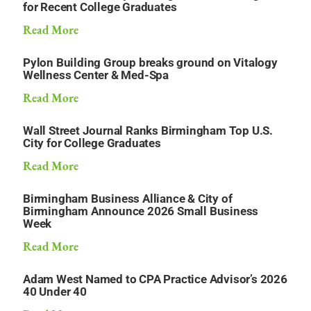
for Recent College Graduates
Read More
Pylon Building Group breaks ground on Vitalogy
Wellness Center & Med-Spa
Read More
Wall Street Journal Ranks Birmingham Top U.S.
City for College Graduates
Read More
Birmingham Business Alliance & City of
Birmingham Announce 2026 Small Business
Week
Read More
Adam West Named to CPA Practice Advisor’s 2026
40 Under 40