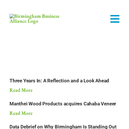
INFOMEDIA
Three Years In: A Reflection and a Look Ahead
Read More
Manthei Wood Products acquires Cahaba Veneer
Read More
Data Debrief on Why Birmingham Is Standing Out